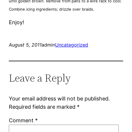
until golden brown. Remove from pans to a wire rack to cool.
Combine icing ingredients; drizzle over braids.
Enjoy!
August 5, 2011
admin
Uncategorized
Leave a Reply
Your email address will not be published.
Required fields are marked
*
Comment
*