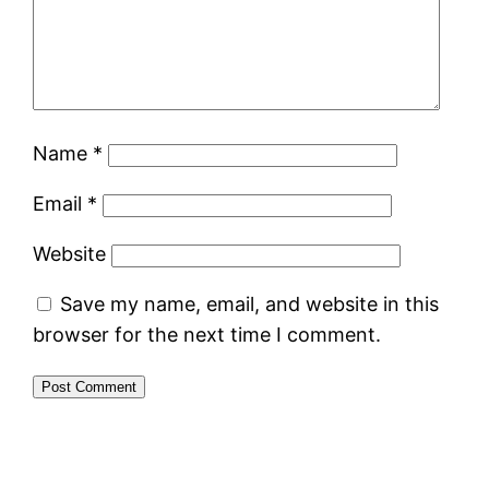
Name
*
Email
*
Website
Save my name, email, and website in this
browser for the next time I comment.