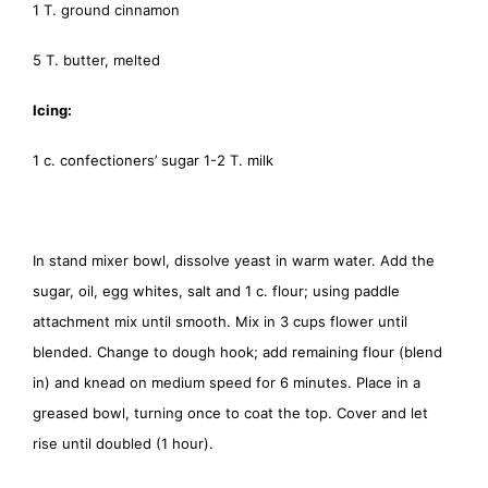
1 T. ground cinnamon
5 T. butter, melted
Icing:
1 c. confectioners’ sugar 1-2 T. milk
In stand mixer bowl, dissolve yeast in warm water. Add the
sugar, oil, egg whites, salt and 1 c. flour; using paddle
attachment mix until smooth. Mix in 3 cups flower until
blended. Change to dough hook; add remaining flour (blend
in) and knead on medium speed for 6 minutes. Place in a
greased bowl, turning once to coat the top. Cover and let
rise until doubled (1 hour).