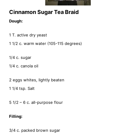
Cinnamon Sugar Tea Braid
Dough:
1 T. active dry yeast
1 1/2 c. warm water (105-115 degrees)
1/4 c. sugar
1/4 c. canola oil
2 eggs whites, lightly beaten
1 1/4 tsp. Salt
5 1/2 – 6 c. all-purpose flour
Filling:
3/4 c. packed brown sugar