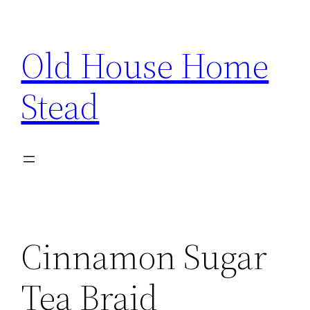
Skip
to
Old House Home
content
Stead
Cinnamon Sugar
Tea Braid