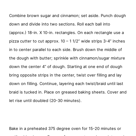
Combine brown sugar and cinnamon; set aside. Punch dough
down and divide into two sections. Roll each ball into
(approx.) 18-in. X 10-in. rectangles. On each rectangle use a
pizza cutter to cut approx. 10 – 1 1/2” wide strips 3-4” inches
in to center parallel to each side. Brush down the middle of
the dough with butter; sprinkle with cinnamon/sugar mixture
down the center 4” of dough. Starting at one end of dough
bring opposite strips in the center, twist over filling and lay
down on filling. Continue, layering each twist/braid until last
braid is tucked in. Place on greased baking sheets. Cover and
let rise until doubled (20-30 minutes).
Bake in a preheated 375 degree oven for 15-20 minutes or