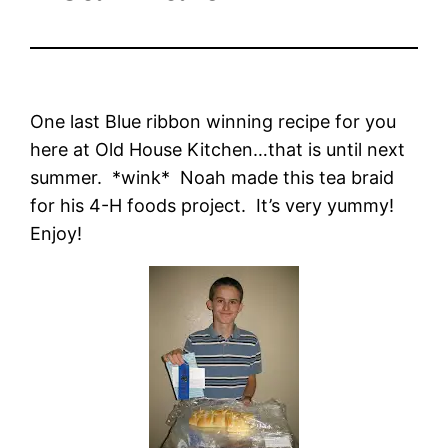
One last Blue ribbon winning recipe for you
here at Old House Kitchen…that is until next
summer. *wink* Noah made this tea braid
for his 4-H foods project. It’s very yummy!
Enjoy!