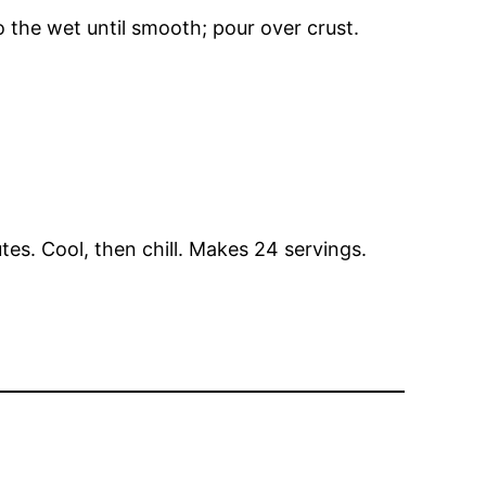
o the wet until smooth; pour over crust.
es. Cool, then chill. Makes 24 servings.