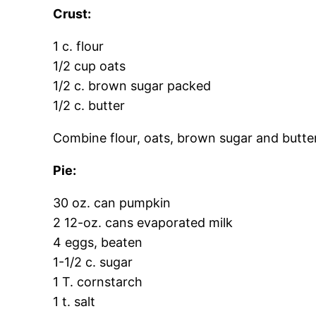
Crust:
1 c. flour
1/2 cup oats
1/2 c. brown sugar packed
1/2 c. butter
Combine flour, oats, brown sugar and butte
Pie:
30 oz. can pumpkin
2 12-oz. cans evaporated milk
4 eggs, beaten
1-1/2 c. sugar
1 T. cornstarch
1 t. salt