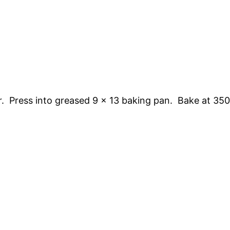
r. Press into greased 9 x 13 baking pan. Bake at 350