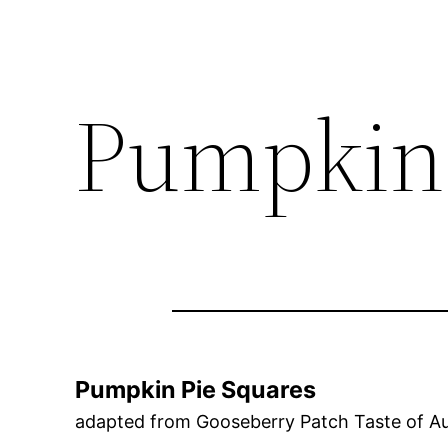
Pumpkin 
Pumpkin Pie Squares
adapted from Gooseberry Patch Taste of 