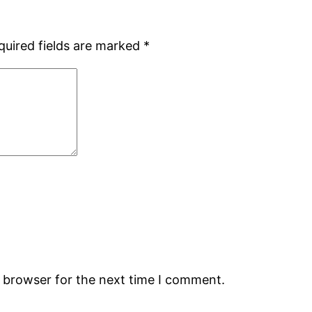
quired fields are marked
*
s browser for the next time I comment.