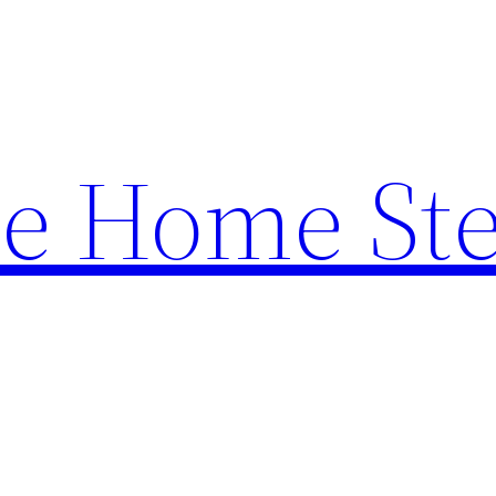
e Home St