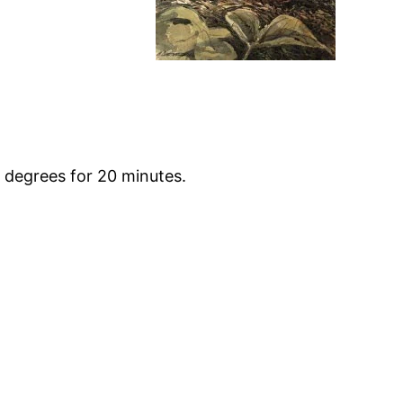
 degrees for 20 minutes.