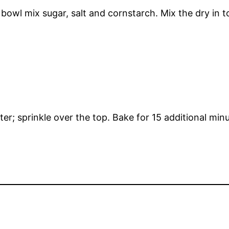
bowl mix sugar, salt and cornstarch. Mix the dry in t
; sprinkle over the top. Bake for 15 additional minut