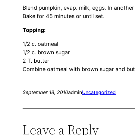
Blend pumpkin, evap. milk, eggs. In another 
Bake for 45 minutes or until set.
Topping:
1/2 c. oatmeal
1/2 c. brown sugar
2 T. butter
Combine oatmeal with brown sugar and butter
September 18, 2010
admin
Uncategorized
Leave a Reply