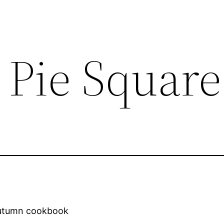
Pie Square
Autumn cookbook