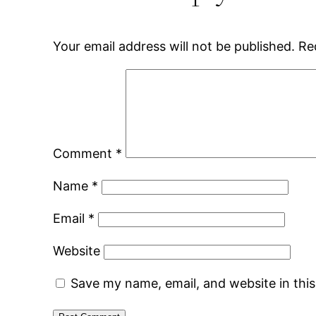
Your email address will not be published.
Re
Comment
*
Name
*
Email
*
Website
Save my name, email, and website in thi