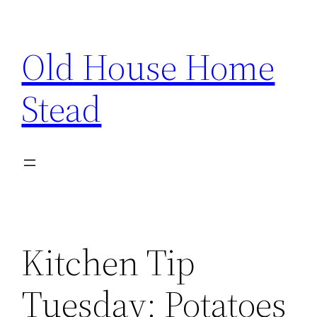
Skip
to
Old House Home
content
Stead
Kitchen Tip
Tuesday: Potatoes