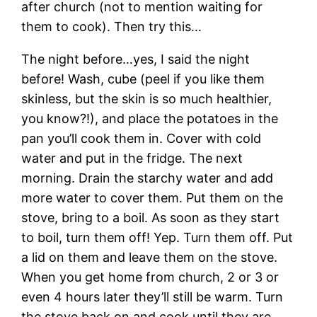
after church (not to mention waiting for
them to cook). Then try this…
The night before…yes, I said the night
before! Wash, cube (peel if you like them
skinless, but the skin is so much healthier,
you know?!), and place the potatoes in the
pan you’ll cook them in. Cover with cold
water and put in the fridge. The next
morning. Drain the starchy water and add
more water to cover them. Put them on the
stove, bring to a boil. As soon as they start
to boil, turn them off! Yep. Turn them off. Put
a lid on them and leave them on the stove.
When you get home from church, 2 or 3 or
even 4 hours later they’ll still be warm. Turn
the stove back on and cook until they are