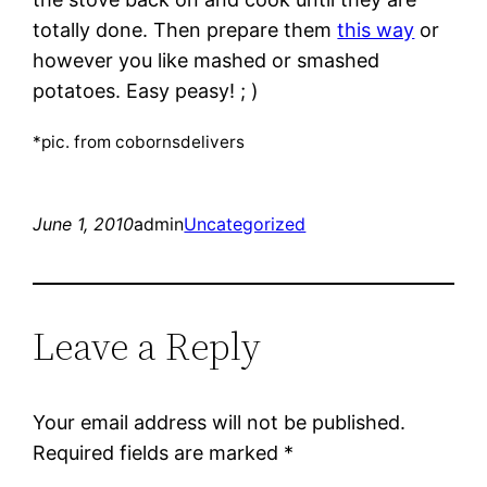
totally done. Then prepare them
this way
or
however you like mashed or smashed
potatoes. Easy peasy! ; )
*pic. from cobornsdelivers
June 1, 2010
admin
Uncategorized
Leave a Reply
Your email address will not be published.
Required fields are marked
*