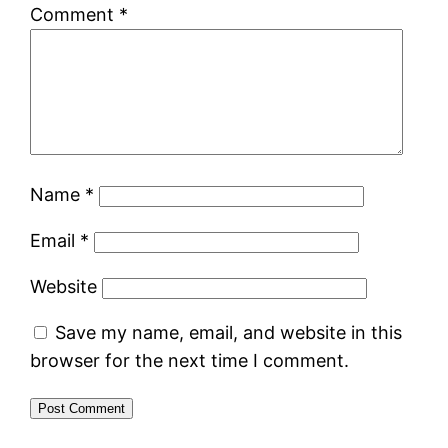
Comment
*
Name
*
Email
*
Website
Save my name, email, and website in this
browser for the next time I comment.