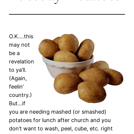
O.K….this
may not
be a
revelation
to ya’ll.
(Again,
feelin’
country.)
But…if
you are needing mashed (or smashed)
potatoes for lunch after church and you
don’t want to wash, peel, cube, etc. right