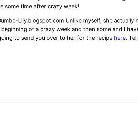
se some time after crazy week!
 Gumbo-Lily.blogspot.com Unlike myself, she actually 
the beginning of a crazy week and then some and I hav
going to send you over to her for the recipe
here
. Te