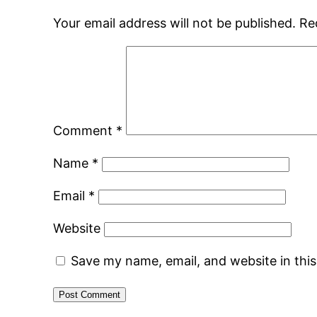
Your email address will not be published.
Re
Comment
*
Name
*
Email
*
Website
Save my name, email, and website in thi