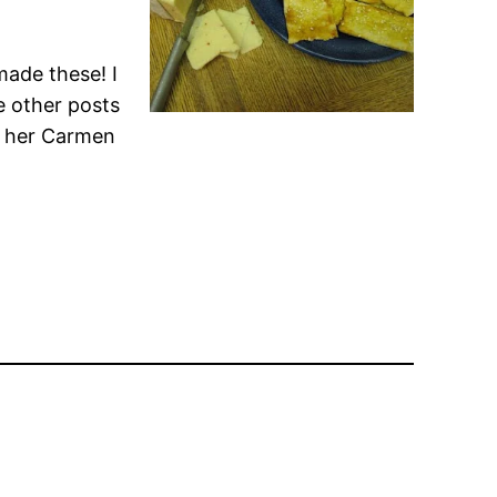
made these! I
e other posts
ll her Carmen