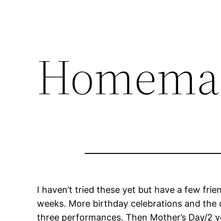
Homemad
I haven’t tried these yet but have a few fr
weeks. More birthday celebrations and the ol
three performances. Then Mother’s Day/2 year