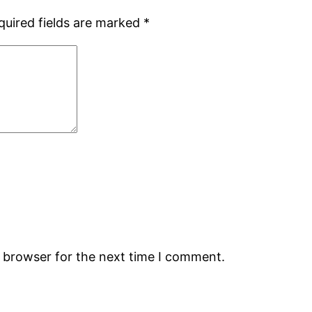
quired fields are marked
*
s browser for the next time I comment.