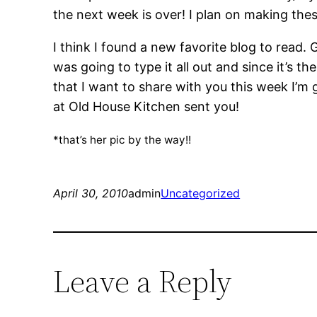
the next week is over! I plan on making the
I think I found a new favorite blog to read.
was going to type it all out and since it’s 
that I want to share with you this week I’m 
at Old House Kitchen sent you!
*that’s her pic by the way!!
April 30, 2010
admin
Uncategorized
Leave a Reply