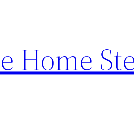
e Home St