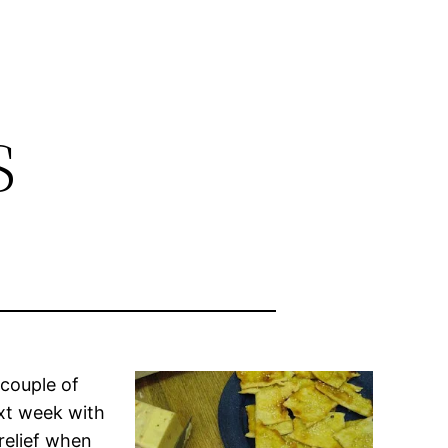
s
 couple of
ext week with
 relief when