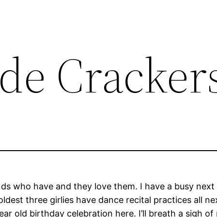
e Cracker
iends who have and they love them. I have a busy next
dest three girlies have dance recital practices all n
 old birthday celebration here. I’ll breath a sigh of