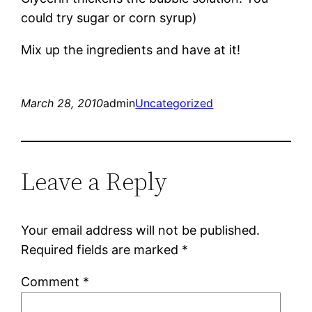
could try sugar or corn syrup)
Mix up the ingredients and have at it!
March 28, 2010
admin
Uncategorized
Leave a Reply
Your email address will not be published.
Required fields are marked
*
Comment
*