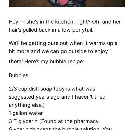
Hey — she’s in the kitchen, right? Oh, and her
hair’s pulled back in a low ponytail.
We’ll be getting ours out when it warms up a
bit more and we can go outside to enjoy
them! Here’s my bubble recipe:
Bubbles
2/3 cup dish soap (Joy is what was
suggested years ago and I haven’t tried
anything else.)
1 gallon water
3 T glycerin (Found at the pharmacy.
Glycerin thickens the bubble solution. You