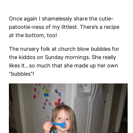
Once again I shamelessly share the cutie-
patootie-ness of my littlest. There’s a recipe
at the bottom, too!
The nursery folk at church blow bubbles for
the kiddos on Sunday mornings. She really
likes it…so much that she made up her own
“bubbles”!