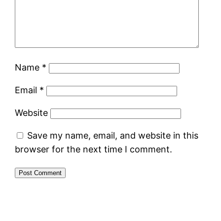
Name
*
Email
*
Website
Save my name, email, and website in this
browser for the next time I comment.