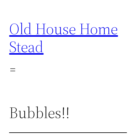
Skip
to
Old House Home
content
Stead
Bubbles!!