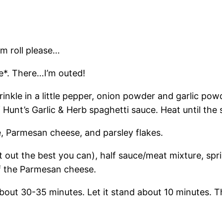
um roll please…
ce*. There…I’m outed!
rinkle in a little pepper, onion powder and garlic pow
of Hunt’s Garlic & Herb spaghetti sauce. Heat until th
e, Parmesan cheese, and parsley flakes.
 it out the best you can), half sauce/meat mixture, sp
of the Parmesan cheese.
bout 30-35 minutes. Let it stand about 10 minutes. T