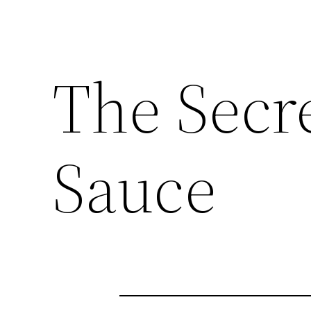
The Secre
Sauce