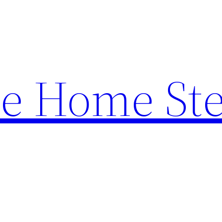
e Home St