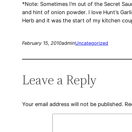
*Note: Sometimes I’m out of the Secret Sauce
and hint of onion powder. I love Hunt’s Garl
Herb and it was the start of my kitchen coup
February 15, 2010
admin
Uncategorized
Leave a Reply
Your email address will not be published.
Re