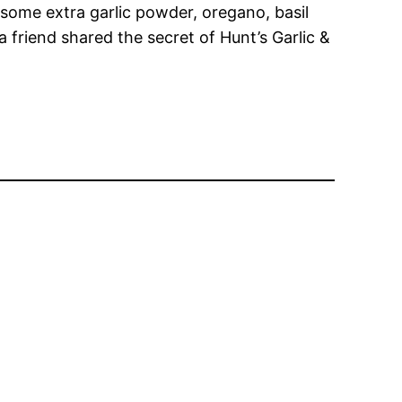
 some extra garlic powder, oregano, basil
 friend shared the secret of Hunt’s Garlic &