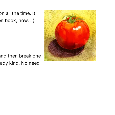
 all the time. It
n book, now. : )
 and then break one
ready kind. No need