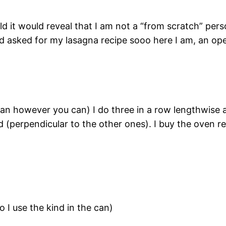
d it would reveal that I am not a “from scratch” person
d asked for my lasagna recipe sooo here I am, an ope
 pan however you can) I do three in a row lengthwise
nd (perpendicular to the other ones). I buy the oven 
 I use the kind in the can)