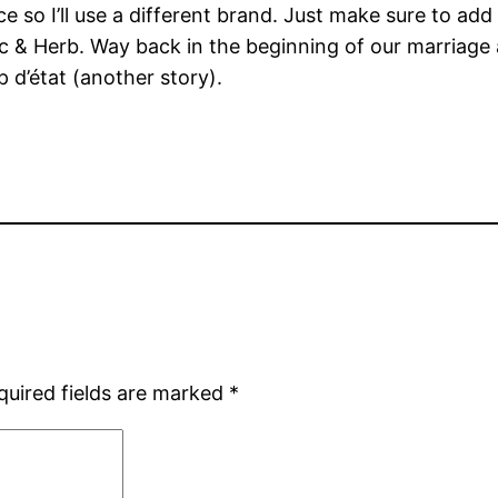
 so I’ll use a different brand. Just make sure to add
ic & Herb. Way back in the beginning of our marriage a
 d’état (another story).
quired fields are marked
*