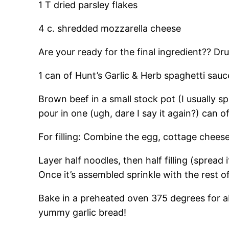
1 T dried parsley flakes
4 c. shredded mozzarella cheese
Are your ready for the final ingredient?? Dr
1 can of Hunt’s Garlic & Herb spaghetti sau
Brown beef in a small stock pot (I usually sp
pour in one (ugh, dare I say it again?) can 
For filling: Combine the egg, cottage chees
Layer half noodles, then half filling (spread
Once it’s assembled sprinkle with the rest 
Bake in a preheated oven 375 degrees for a
yummy garlic bread!