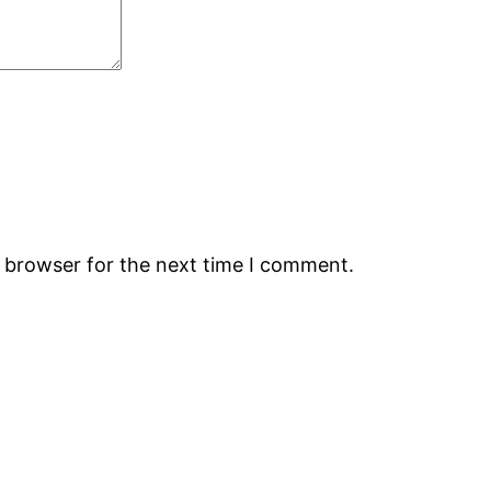
s browser for the next time I comment.