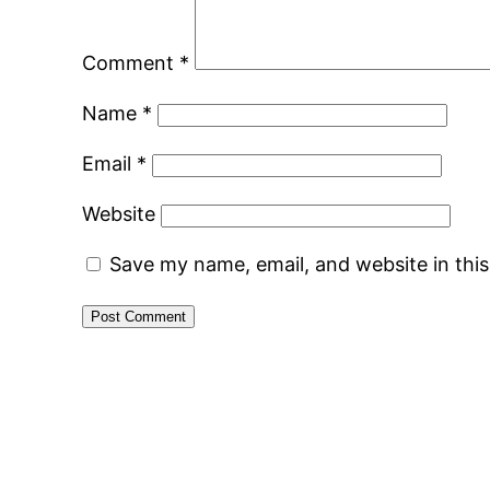
Comment
*
Name
*
Email
*
Website
Save my name, email, and website in thi