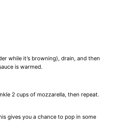
der while it’s browning), drain, and then
e sauce is warmed.
rinkle 2 cups of mozzarella, then repeat.
his gives you a chance to pop in some