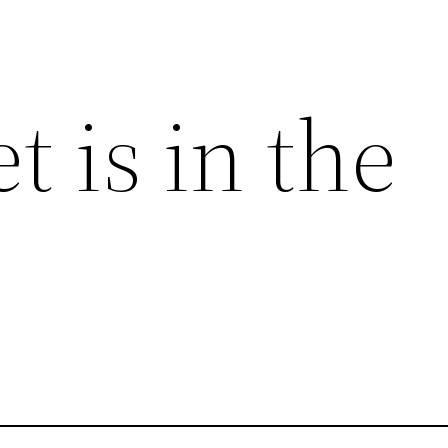
t is in the