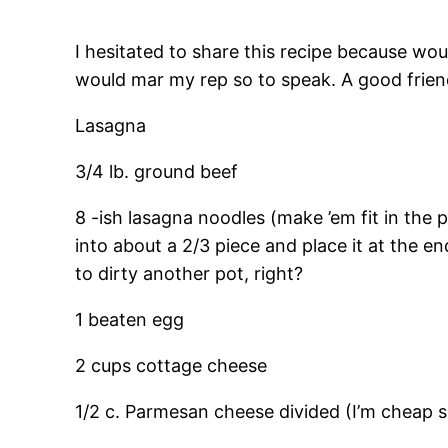
I hesitated to share this recipe because woul
would mar my rep so to speak. A good frien
Lasagna
3/4 lb. ground beef
8 -ish lasagna noodles (make ’em fit in the
into about a 2/3 piece and place it at the e
to dirty another pot, right?
1 beaten egg
2 cups cottage cheese
1/2 c. Parmesan cheese divided (I’m cheap so