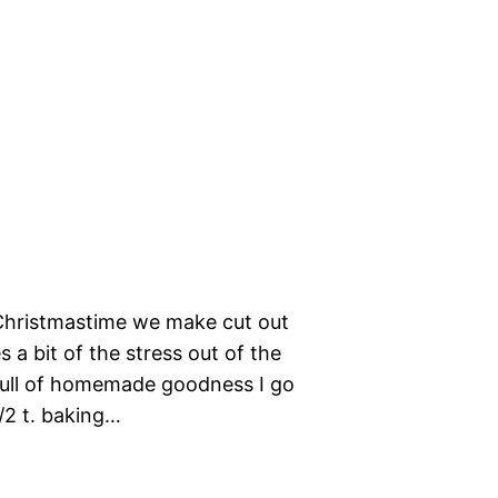
t Christmastime we make cut out
 a bit of the stress out of the
full of homemade goodness I go
1/2 t. baking…