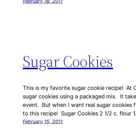
February 18, 2011
Sugar Cookies
This is my favorite sugar cookie recipe! A
sugar cookies using a packaged mix. It takes
event. But when I want real sugar cookies 
to this recipe! Sugar Cookies 2 1/2 c. flour 
February 15, 2011