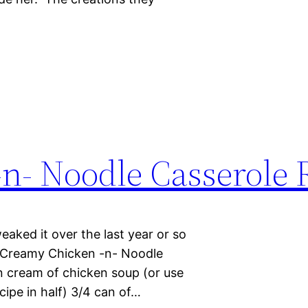
n- Noodle Casserole 
weaked it over the last year or so
. Creamy Chicken -n- Noodle
n cream of chicken soup (or use
ipe in half) 3/4 can of…