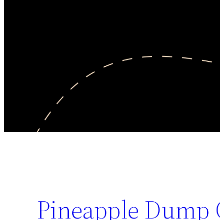
Pineapple Dump 