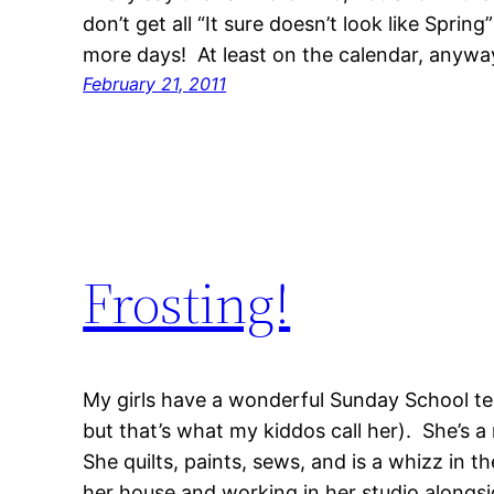
don’t get all “It sure doesn’t look like Spring
more days! At least on the calendar, anyw
February 21, 2011
Frosting!
My girls have a wonderful Sunday School tea
but that’s what my kiddos call her). She’s a
She quilts, paints, sews, and is a whizz in t
her house and working in her studio alongsi