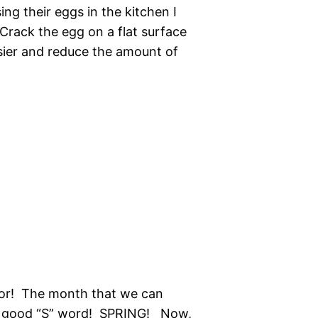
ing their eggs in the kitchen I
 Crack the egg on a flat surface
asier and reduce the amount of
for! The month that we can
he good “S” word! SPRING! Now,