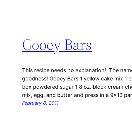
Gooey Bars
This recipe needs no explanation! The nam
goodness! Gooey Bars 1 yellow cake mix 1 egg
box powdered sugar 1 8 oz. block cream chee
mix, egg, and butter and press in a 9×13 p
February 8, 2011