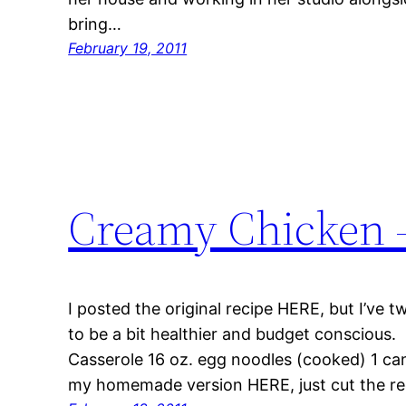
bring…
February 19, 2011
Creamy Chicken -
I posted the original recipe HERE, but I’ve t
to be a bit healthier and budget conscious
Casserole 16 oz. egg noodles (cooked) 1 ca
my homemade version HERE, just cut the rec