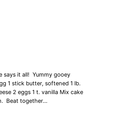
e says it all! Yummy gooey
 1 stick butter, softened 1 lb.
se 2 eggs 1 t. vanilla Mix cake
an. Beat together…