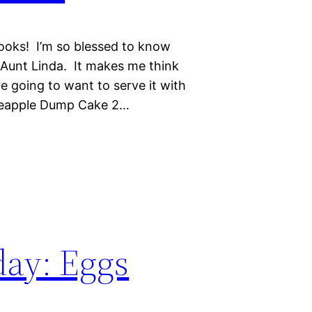
ooks! I’m so blessed to know
Aunt Linda. It makes me think
e going to want to serve it with
ineapple Dump Cake 2…
day: Eggs