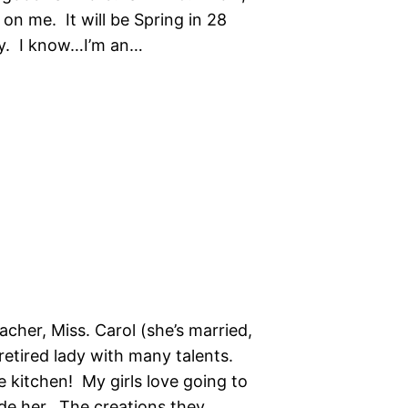
” on me. It will be Spring in 28
ay. I know…I’m an…
cher, Miss. Carol (she’s married,
 retired lady with many talents.
he kitchen! My girls love going to
de her. The creations they