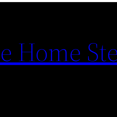
e Home St