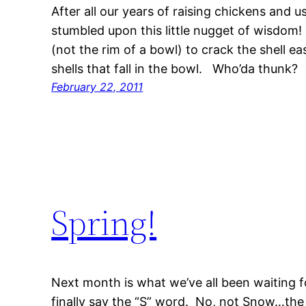
After all our years of raising chickens and us
stumbled upon this little nugget of wisdom!
(not the rim of a bowl) to crack the shell e
shells that fall in the bowl. Who’da thunk?
February 22, 2011
Spring!
Next month is what we’ve all been waiting 
finally say the “S” word. No, not Snow…t