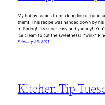
My hubby comes from a long line of good c
them! This recipe was handed down by his 
of Spring! It’s super easy and yummy! You’r
ice cream to cut the sweetness! *wink* P
February 25, 2011
Kitchen Tip Tues